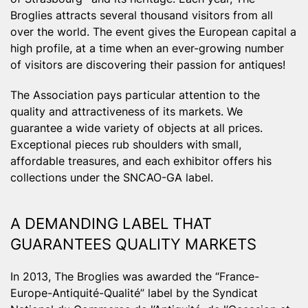
Broglies attracts several thousand visitors from all
over the world. The event gives the European capital a
high profile, at a time when an ever-growing number
of visitors are discovering their passion for antiques!
The Association pays particular attention to the
quality and attractiveness of its markets. We
guarantee a wide variety of objects at all prices.
Exceptional pieces rub shoulders with small,
affordable treasures, and each exhibitor offers his
collections under the SNCAO-GA label.
A DEMANDING LABEL THAT
GUARANTEES QUALITY MARKETS
In 2013, The Broglies was awarded the “France-
Europe-Antiquité-Qualité” label by the Syndicat