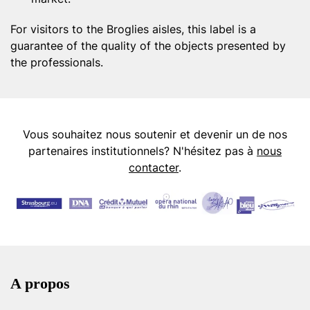
For visitors to the Broglies aisles, this label is a
guarantee of the quality of the objects presented by
the professionals.
Vous souhaitez nous soutenir et devenir un de nos
partenaires institutionnels? N'hésitez pas à
nous
contacter
.
A propos