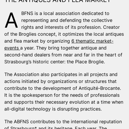
A
BFNS is a local association dedicated to
representing and defending the collective
rights and interests of its profession. Creator
of the Broglies concept, it optimizes the local antiques
and flea market by organizing
6 thematic market-
events
a year. They bring together antique and
second-hand dealers from near and far in the heart of
Strasbourg’s historic center: the
Place Broglie
.
The Association also participates in all projects and
actions initiated by organizations or structures that
contribute to the development of Antiquité-Brocante.
It is the spokesperson for the needs of professionals
and supports their necessary evolution at a time when
all-digital technology is disrupting practices.
The ABFNS contributes to the international reputation
of
Strasbourg*
and its heritage. Each year, The