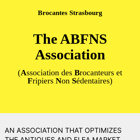
Brocantes Strasbourg
Skip to main content
The ABFNS
Association
(
A
ssociation des
B
rocanteurs et
F
ripiers
N
on
S
édentaires)
AN ASSOCIATION THAT OPTIMIZES
THE ANTIQUES AND FLEA MARKET