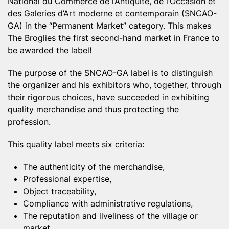
National du Commerce de l’Antiquité, de l’Occasion et
des Galeries d’Art moderne et contemporain (SNCAO-
GA) in the “Permanent Market” category. This makes
The Broglies the first second-hand market in France to
be awarded the label!
The purpose of the SNCAO-GA label is to distinguish
the organizer and his exhibitors who, together, through
their rigorous choices, have succeeded in exhibiting
quality merchandise and thus protecting the
profession.
This quality label meets six criteria:
The authenticity of the merchandise,
Professional expertise,
Object traceability,
Compliance with administrative regulations,
The reputation and liveliness of the village or
market.