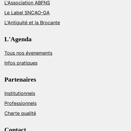
L'Association ABFNS
Le Label SNCAO-GA
L'Antiquité et la Brocante
L'Agenda
Tous nos évenements
Infos pratiques
Partenaires
Institutionnels
Professionnels
Charte qualité
Contact